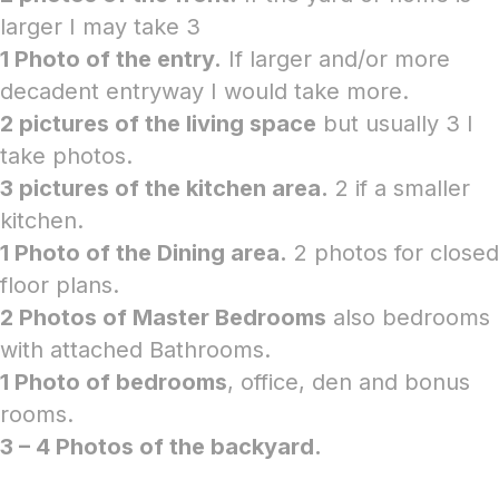
larger I may take 3
1 Photo of the entry.
If larger and/or more
decadent entryway I would take more.
2 pictures of the living space
but usually 3 I
take photos.
3 pictures of the kitchen area.
2 if a smaller
kitchen.
1 Photo of the Dining area.
2 photos for closed
floor plans.
2 Photos of Master Bedrooms
also bedrooms
with attached Bathrooms.
1 Photo of bedrooms
, office, den and bonus
rooms.
3 – 4 Photos of the backyard.