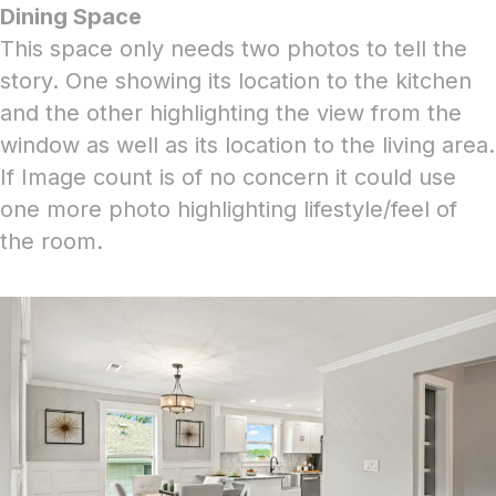
Dining Space
This space only needs two photos to tell the
story. One showing its location to the kitchen
and the other highlighting the view from the
window as well as its location to the living area.
If Image count is of no concern it could use
one more photo highlighting lifestyle/feel of
the room.