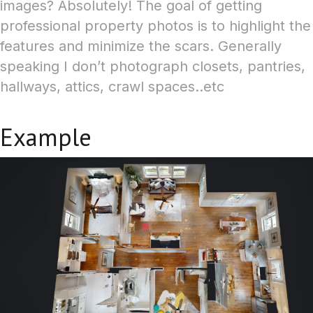
images? Absolutely! The goal of getting
professional property photos is to highlight the
features and minimize the scars.
Generally
speaking I don’t photograph closets, pantries,
hallways, attics, crawl spaces..etc
Example