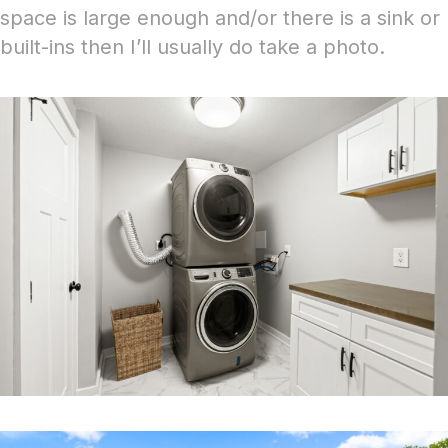
space is large enough and/or there is a sink or
built-ins then I’ll usually do take a photo.