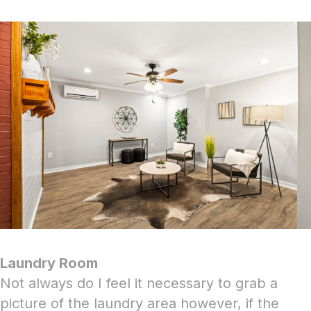
Laundry Room
Not always do I feel it necessary to grab a
picture of the laundry area however, if the