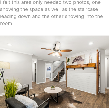
I felt this area only needed two photos, one
showing the space as well as the staircase
leading down and the other showing into the
room.