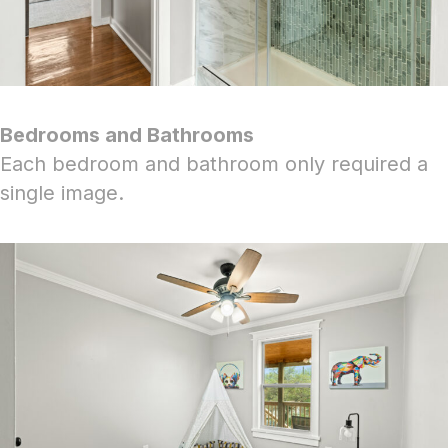
Bedrooms and Bathrooms
Each bedroom and bathroom only required a
single image.