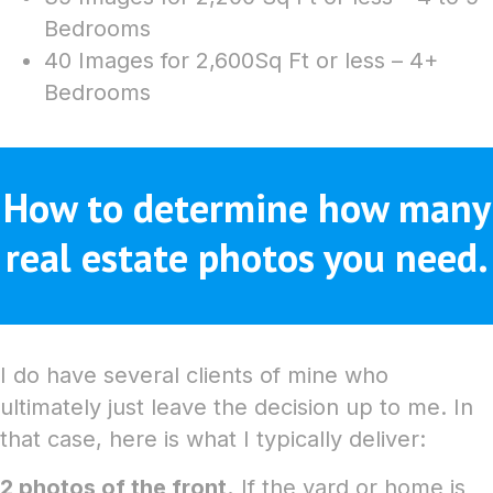
Bedrooms
40 Images for 2,600Sq Ft or less – 4+
Bedrooms
How to determine how many
real estate photos you need.
I do have several clients of mine who
ultimately just leave the decision up to me. In
that case, here is what I typically deliver:
2 photos of the front.
If the yard or home is