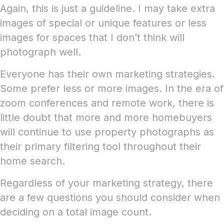
Again, this is just a guideline. I may take extra
images of special or unique features or less
images for spaces that I don’t think will
photograph well.
Everyone has their own marketing strategies.
Some prefer less or more images. In the era of
zoom conferences and remote work, there is
little doubt that more and more homebuyers
will continue to use property photographs as
their primary filtering tool throughout their
home search.
Regardless of your marketing strategy, there
are a few questions you should consider when
deciding on a total image count.