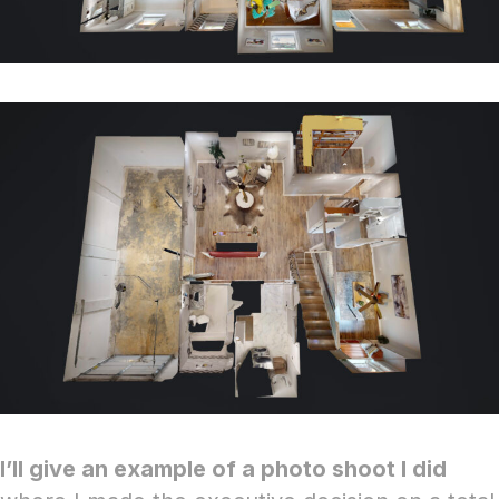
I’ll give an example of a photo shoot I did