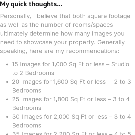
My quick thoughts...
Personally, I believe that both square footage
as well as the number of rooms/spaces
ultimately determine how many images you
need to showcase your property. Generally
speaking, here are my recommendations:
15 Images for 1,000 Sq Ft or less – Studio
to 2 Bedrooms
20 Images for 1,600 Sq Ft or less – 2 to 3
Bedrooms
25 Images for 1,800 Sq Ft or less – 3 to 4
Bedrooms
30 Images for 2,000 Sq Ft or less – 3 to 4
Bedrooms
35 Images for 2,200 Sq Ft or less – 4 to 5