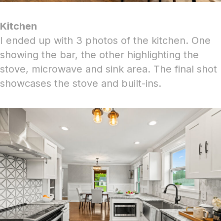
Kitchen
I ended up with 3 photos of the kitchen. One
showing the bar, the other highlighting the
stove, microwave and sink area. The final shot
showcases the stove and built-ins.