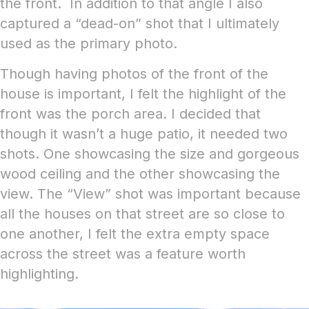
the front. In addition to that angle I also
captured a “dead-on” shot that I ultimately
used as the primary photo.
Though having photos of the front of the
house is important, I felt the highlight of the
front was the porch area. I decided that
though it wasn’t a huge patio, it needed two
shots. One showcasing the size and gorgeous
wood ceiling and the other showcasing the
view. The “View” shot was important because
all the houses on that street are so close to
one another, I felt the extra empty space
across the street was a feature worth
highlighting.