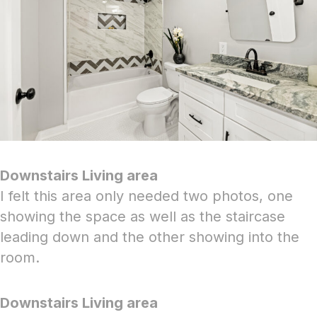
Downstairs Living area
I felt this area only needed two photos, one
showing the space as well as the staircase
leading down and the other showing into the
room.
Downstairs Living area