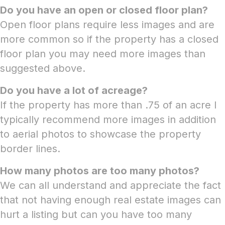
Do you have an open or closed floor plan?
Open floor plans require less images and are
more common so if the property has a closed
floor plan you may need more images than
suggested above.
Do you have a lot of acreage?
If the property has more than .75 of an acre I
typically recommend more images in addition
to aerial photos to showcase the property
border lines.
How many photos are too many photos?
We can all understand and appreciate the fact
that not having enough real estate images can
hurt a listing but can you have too many