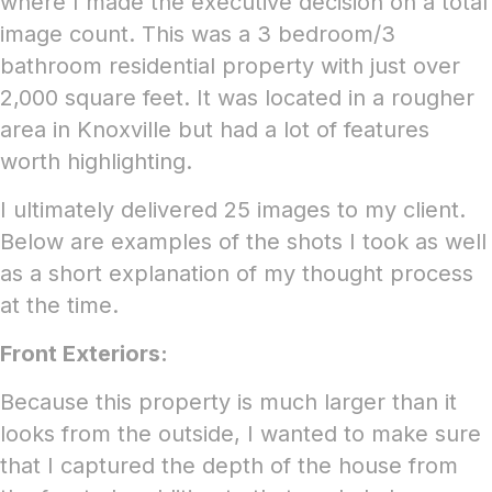
where I made the executive decision on a total
image count. This was a 3 bedroom/3
bathroom residential property with just over
2,000 square feet. It was located in a rougher
area in Knoxville but had a lot of features
worth highlighting.
I ultimately delivered 25 images to my client.
Below are examples of the shots I took as well
as a short explanation of my thought process
at the time.
Front Exteriors:
Because this property is much larger than it
looks from the outside, I wanted to make sure
that I captured the depth of the house from