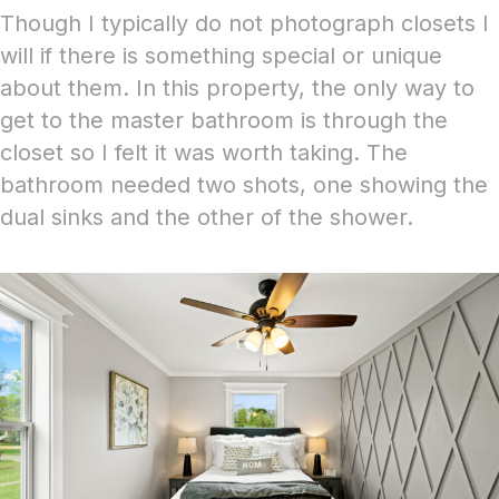
Though I typically do not photograph closets I
will if there is something special or unique
about them. In this property, the only way to
get to the master bathroom is through the
closet so I felt it was worth taking. The
bathroom
needed two shots, one showing the
dual sinks and the other of the shower.