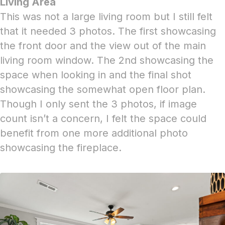
Living Area
This was not a large living room but I still felt
that it needed 3 photos. The first showcasing
the front door and the view out of the main
living room window. The 2nd showcasing the
space when looking in and the final shot
showcasing the somewhat open floor plan.
Though I only sent the 3 photos, if image
count isn’t a concern, I felt the space could
benefit from one more additional photo
showcasing the fireplace.