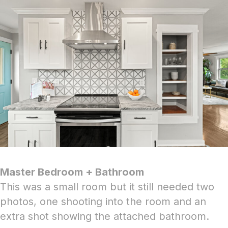
Master Bedroom + Bathroom
This was a small room but it still needed two
photos, one shooting into the room and an
extra shot showing the attached bathroom.