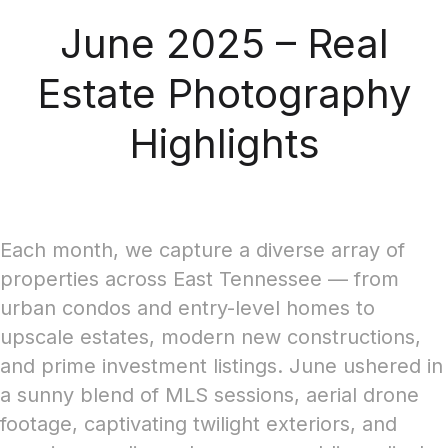
June 2025 – Real
Estate Photography
Highlights
Each month, we capture a diverse array of
properties across East Tennessee — from
urban condos and entry-level homes to
upscale estates, modern new constructions,
and prime investment listings. June ushered in
a sunny blend of MLS sessions, aerial drone
footage, captivating twilight exteriors, and