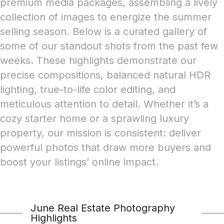
premium media packages, assembling a lively
collection of images to energize the summer
selling season. Below is a curated gallery of
some of our standout shots from the past few
weeks. These highlights demonstrate our
precise compositions, balanced natural HDR
lighting, true-to-life color editing, and
meticulous attention to detail. Whether it’s a
cozy starter home or a sprawling luxury
property, our mission is consistent: deliver
powerful photos that draw more buyers and
boost your listings’ online impact.
June Real Estate Photography
Highlights