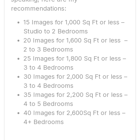
recommendations:
15 Images for 1,000 Sq Ft or less –
Studio to 2 Bedrooms
20 Images for 1,600 Sq Ft or less –
2 to 3 Bedrooms
25 Images for 1,800 Sq Ft or less –
3 to 4 Bedrooms
30 Images for 2,000 Sq Ft or less –
3 to 4 Bedrooms
35 Images for 2,200 Sq Ft or less –
4 to 5 Bedrooms
40 Images for 2,600Sq Ft or less –
4+ Bedrooms