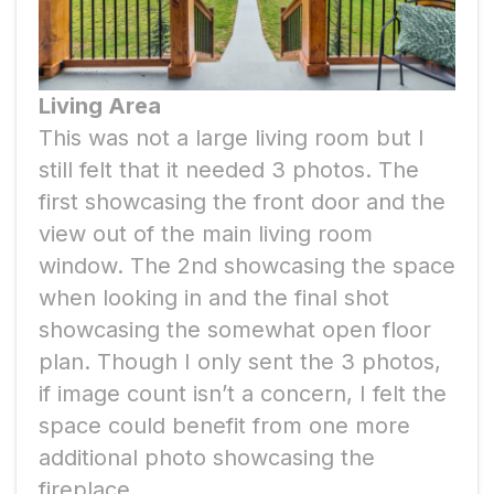
Living Area
This was not a large living room but I
still felt that it needed 3 photos. The
first showcasing the front door and the
view out of the main living room
window. The 2nd showcasing the space
when looking in and the final shot
showcasing the somewhat open floor
plan. Though I only sent the 3 photos,
if image count isn’t a concern, I felt the
space could benefit from one more
additional photo showcasing the
fireplace.