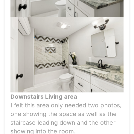
Downstairs Living area
I felt this area only needed two photos,
one showing the space as well as the
staircase leading down and the other
showing into the room.