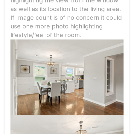
highlighting the view from the window
as well as its location to the living area.
If Image count is of no concern it could
use one more photo highlighting
lifestyle/feel of the room.