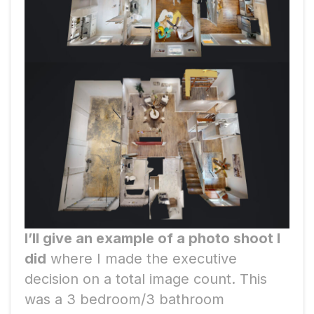
I’ll give an example of a photo shoot I
did
where I made the executive
decision on a total image count. This
was a 3 bedroom/3 bathroom