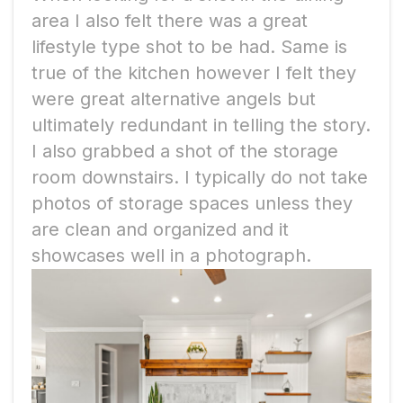
area I also felt there was a great
lifestyle type shot to be had. Same is
true of the kitchen however I felt they
were great alternative angels but
ultimately redundant in telling the story.
I also grabbed a shot of the storage
room downstairs. I typically do not take
photos of storage spaces unless they
are clean and organized and it
showcases well in a photograph.