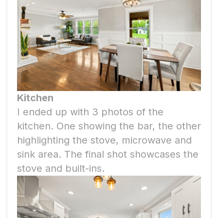
Kitchen
I ended up with 3 photos of the
kitchen. One showing the bar, the other
highlighting the stove, microwave and
sink area. The final shot showcases the
stove and built-ins.