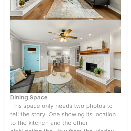
Dining Space
This space only needs two photos to
tell the story. One showing its location
to the kitchen and the other