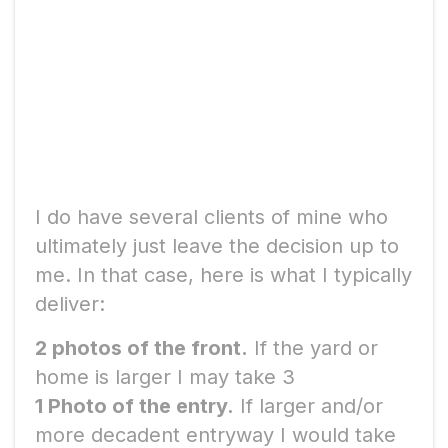
How to determine how
many real estate photos
you need.
I do have several clients of mine who
ultimately just leave the decision up to
me. In that case, here is what I typically
deliver:
2 photos of the front.
If the yard or
home is larger I may take 3
1 Photo of the entry.
If larger and/or
more decadent entryway I would take