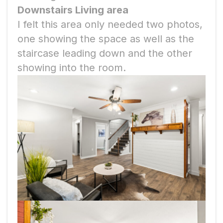
Downstairs Living area
I felt this area only needed two photos,
one showing the space as well as the
staircase leading down and the other
showing into the room.