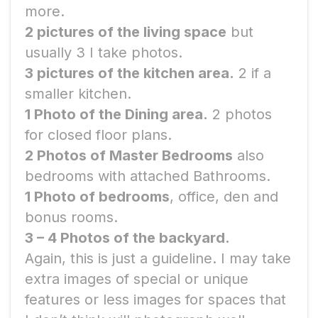
more.
2 pictures of the living space
but
usually 3 I take photos.
3 pictures of the kitchen area.
2 if a
smaller kitchen.
1 Photo of the Dining area.
2 photos
for closed floor plans.
2 Photos of Master Bedrooms
also
bedrooms with attached Bathrooms.
1 Photo of bedrooms
, office, den and
bonus rooms.
3 – 4 Photos of the backyard.
Again, this is just a guideline. I may take
extra images of special or unique
features or less images for spaces that