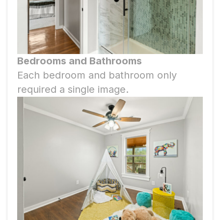
Bedrooms and Bathrooms
Each bedroom and bathroom only
required a single image.