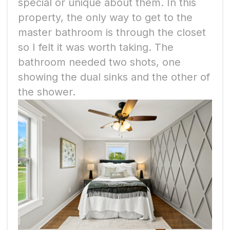
special or unique about them. In this
property, the only way to get to the
master bathroom is through the closet
so I felt it was worth taking. The
bathroom
needed two shots, one
showing the dual sinks and the other of
the shower.