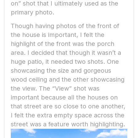
on” shot that I ultimately used as the
primary photo.
Though having photos of the front of
the house is important, I felt the
highlight of the front was the porch
area. I decided that though it wasn’t a
huge patio, it needed two shots. One
showcasing the size and gorgeous
wood ceiling and the other showcasing
the view. The “View” shot was
important because all the houses on
that street are so close to one another,
I felt the extra empty space across the
street was a feature worth highlighting.