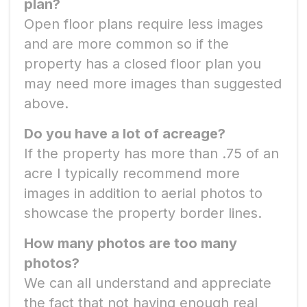
plan?
Open floor plans require less images
and are more common so if the
property has a closed floor plan you
may need more images than suggested
above.
Do you have a lot of acreage?
If the property has more than .75 of an
acre I typically recommend more
images in addition to aerial photos to
showcase the property border lines.
How many photos are too many
photos?
We can all understand and appreciate
the fact that not having enough real