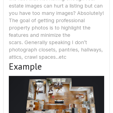
estate images can hurt a listing but can
you have too many images? Absolutely!
The goal of getting professional
property photos is to highlight the
features and minimize the
scars.
Generally speaking I don’t
photograph closets, pantries, hallways,
attics, crawl spaces..etc
Example