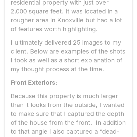
residential property with just over
2,000 square feet. It was located in a
rougher area in Knoxville but had a lot
of features worth highlighting.
I ultimately delivered 25 images to my
client. Below are examples of the shots
I took as well as a short explanation of
my thought process at the time.
Front Exteriors:
Because this property is much larger
than it looks from the outside, I wanted
to make sure that I captured the depth
of the house from the front. In addition
to that angle I also captured a “dead-