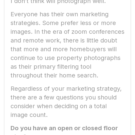
I don’t think will photograph well.
Everyone has their own marketing
strategies. Some prefer less or more
images. In the era of zoom conferences
and remote work, there is little doubt
that more and more homebuyers will
continue to use property photographs
as their primary filtering tool
throughout their home search.
Regardless of your marketing strategy,
there are a few questions you should
consider when deciding on a total
image count.
Do you have an open or closed floor