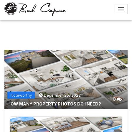
Noteworthy
December 25, 2022
0
HOW MANY PROPERTY PHOTOS DO I NEED?