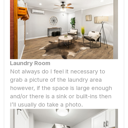
Laundry Room
Not always do I feel it necessary to
grab a picture of the laundry area
however, if the space is large enough
and/or there is a sink or built-ins then
I’ll usually do take a photo.