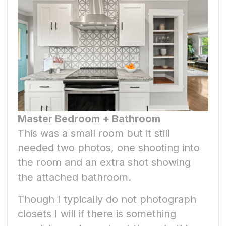
Master Bedroom + Bathroom
This was a small room but it still
needed two photos, one shooting into
the room and an extra shot showing
the attached bathroom.
Though I typically do not photograph
closets I will if there is something