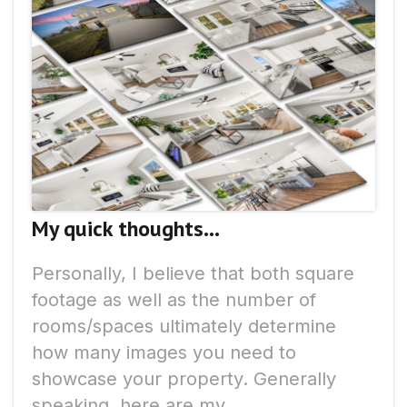
My quick thoughts...
Personally, I believe that both square
footage as well as the number of
rooms/spaces ultimately determine
how many images you need to
showcase your property. Generally
speaking, here are my