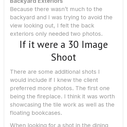
Backyard Exteriors
Because there wasn’t much to the
backyard and I was trying to avoid the
view looking out, I felt the back
exteriors only needed two photos.
If it were a 30 Image
Shoot
There are some additional shots I
would include if I knew the client
preferred more photos. The first one
being the fireplace. I think it was worth
showcasing the tile work as well as the
floating bookcases.
When looking for a shot in the dining