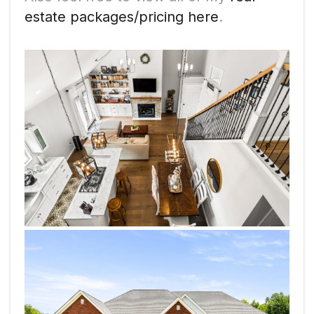
estate packages/pricing here
.