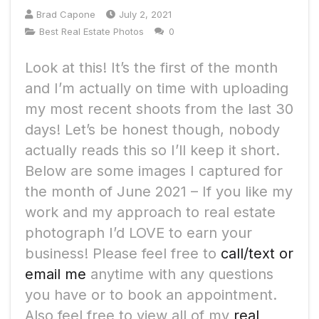
Brad Capone
July 2, 2021
Best Real Estate Photos
0
Look at this! It’s the first of the month
and I’m actually on time with uploading
my most recent shoots from the last 30
days! Let’s be honest though, nobody
actually reads this so I’ll keep it short.
Below are some images I captured for
the month of June 2021 – If you like my
work and my approach to real estate
photograph I’d LOVE to earn your
business! Please feel free to
call/text or
email me
anytime with any questions
you have or to book an appointment.
Also feel free to view all of my
real