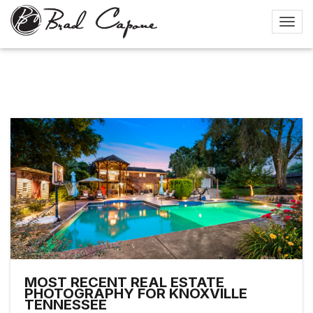
MOST RECENT REAL ESTATE
PHOTOGRAPHY FOR KNOXVILLE
TENNESSEE