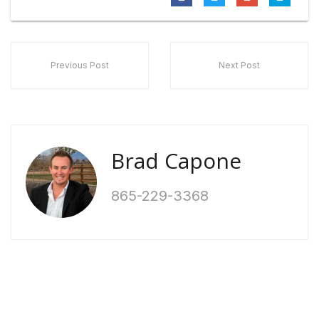
Previous Post
Next Post
Brad Capone
865-229-3368