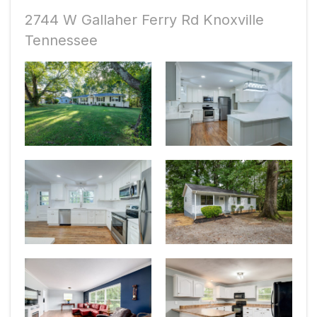
2744 W Gallaher Ferry Rd Knoxville
Tennessee