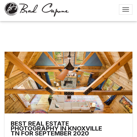
BEST REAL ESTATE
PHOTOGRAPHY IN KNOXVILLE
TN FOR SEPTEMBER 2020