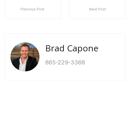
Previous Post
Next Post
Brad Capone
865-229-3368