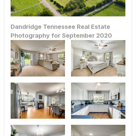
Dandridge Tennessee Real Estate
Photography for September 2020