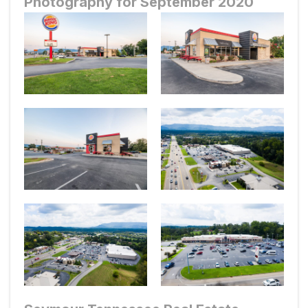
Photography for September 2020