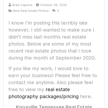
Brad Capone
October 29, 2020
Best Real Estate Photos
0
I know I’m posting this terribly late
however, I still wanted to make sure I
didn’t miss last months real estate
photos. Below are some of my most
recent real estate photos that I took
during the month of September 2020.
If you like my work, I would love to
earn your business! Please feel free to
contact me anytime. Also please feel
free to view my
real estate
photography packages/pricing
here.
Knoxville Tennessee Real Estate