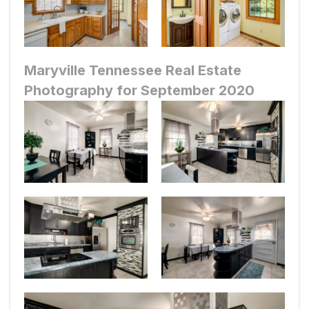
Maryville Tennessee Real Estate
Photography for September 2020