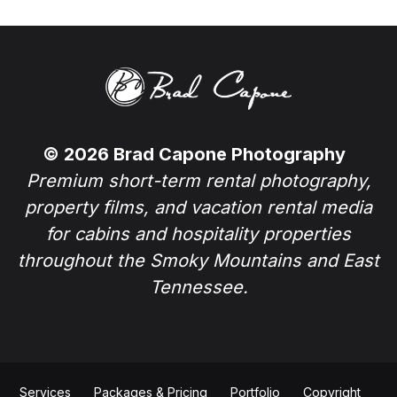
© 2026 Brad Capone Photography
Premium short-term rental photography,
property films, and vacation rental media
for cabins and hospitality properties
throughout the Smoky Mountains and East
Tennessee.
Services
Packages & Pricing
Portfolio
Copyright