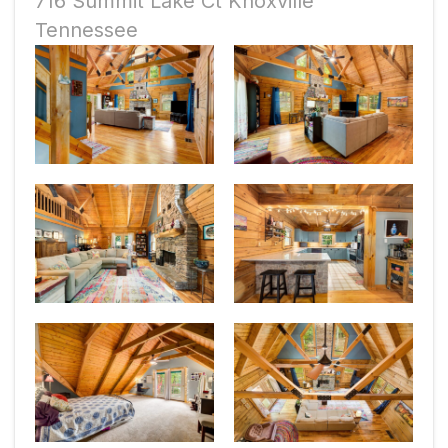
716 Summit Lake Ct Knoxville
Tennessee