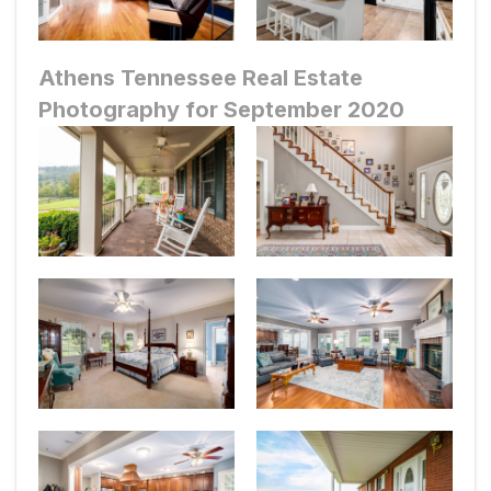
Athens Tennessee Real Estate
Photography for September 2020