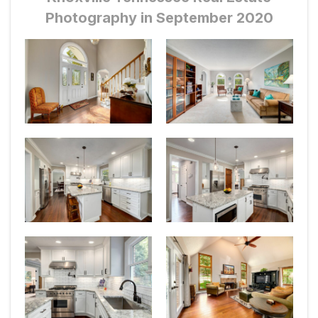
Photography in September 2020