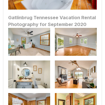
Gatlinbrug Tennessee Vacation Rental
Photography for September 2020