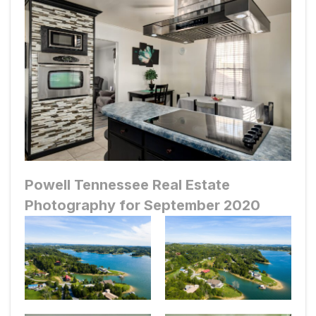
Powell Tennessee Real Estate
Photography for September 2020