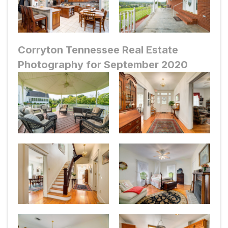
Corryton Tennessee Real Estate
Photography for September 2020