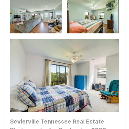
Sevierville Tennessee Real Estate