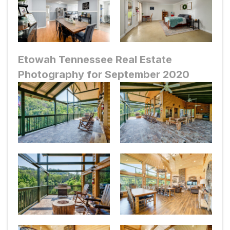
Etowah Tennessee Real Estate
Photography for September 2020