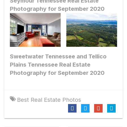
Seymour Tennessee Real Estate
Photography for September 2020
Sweetwater Tennessee and Tellico
Plains Tennessee Real Estate
Photography for September 2020
Best Real Estate Photos