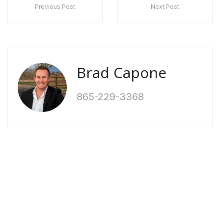
Previous Post
Next Post
Brad Capone
865-229-3368