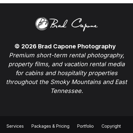
© 2026 Brad Capone Photography
Premium short-term rental photography,
property films, and vacation rental media
for cabins and hospitality properties
throughout the Smoky Mountains and East
Tennessee.
Services
Packages & Pricing
Portfolio
Copyright