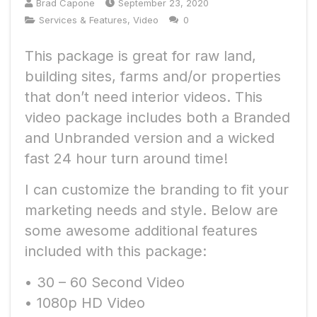
Brad Capone
September 23, 2020
Services & Features
,
Video
0
This package is great for raw land,
building sites, farms and/or properties
that don’t need interior videos. This
video package includes both a Branded
and Unbranded version and a wicked
fast 24 hour turn around time!
I can customize the branding to fit your
marketing needs and style. Below are
some awesome additional features
included with this package:
• 30 – 60 Second Video
• 1080p HD Video