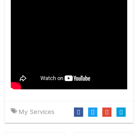
My Services