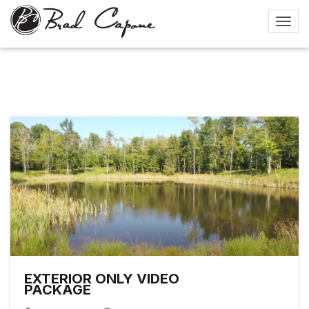
EXTERIOR ONLY VIDEO
PACKAGE