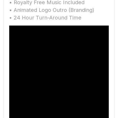
• Royalty Free Music Included
• Animated Logo Outro (Branding)
• 24 Hour Turn-Around Time