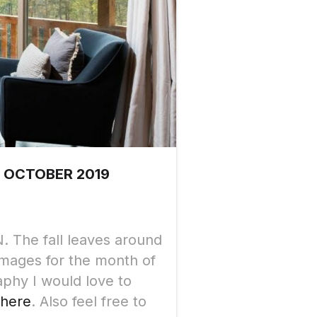
 OCTOBER 2019
. The fall leaves around
images for the month of
aphy I would love to
 here
. Also feel free to