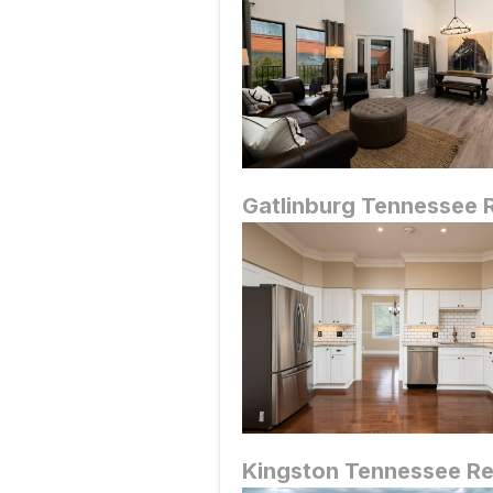
Gatlinburg
Tennessee R
Kingston
Tennessee Re