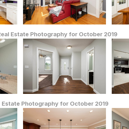
eal Estate Photography for October 2019
 Estate Photography for October 2019