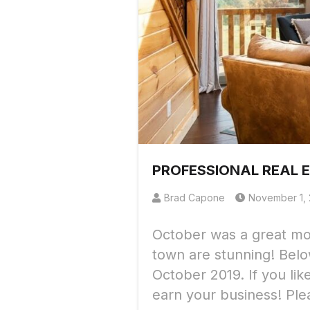
PROFESSIONAL REAL 
Brad Capone
November 1, 
October was a great mon
town are stunning! Belo
October 2019. If you li
earn your business! Ple