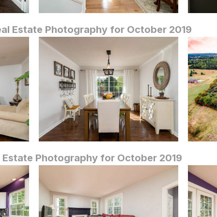
eal Estate Photography for October 2019
 Estate Photography for October 2019