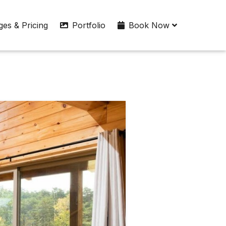
es & Pricing
Portfolio
Book Now