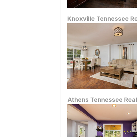
Knoxville Tennessee R
Athens
Tennessee Real