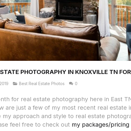
ESTATE PHOTOGRAPHY IN KNOXVILLE TN FOR
2019
Best Real Estate Photos
0
th for real estate photography here in East TN
w are just a few of my most recent real estate 
ke my approach and style to real estate photogr
ase feel free to check out
my packages/pricing