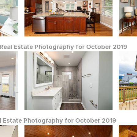
Real Estate Photography for October 2019
 Estate Photography for October 2019