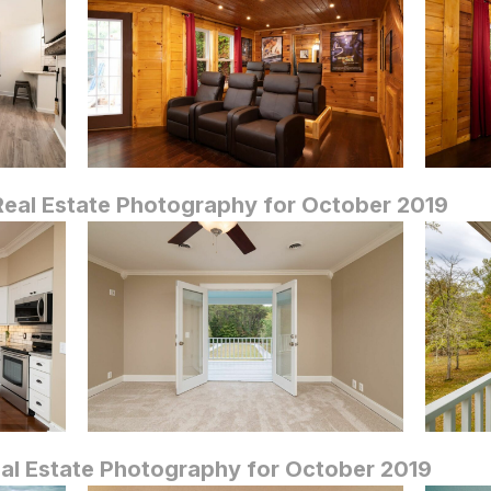
eal Estate Photography for October 2019
al Estate Photography for October 2019