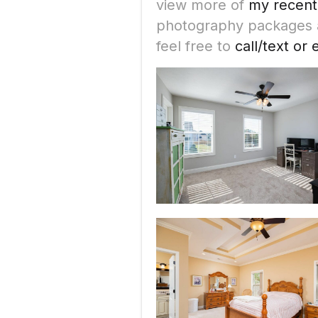
view more of
my recent
photography packages an
feel free to
call/text or