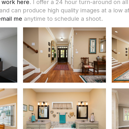
 work here
. I offer a 24 hour turn-around on all
d can produce high quality images at a low af
 email me
anytime to schedule a shoot.