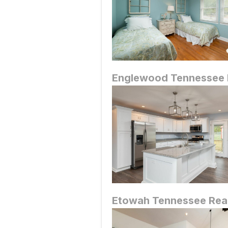
Englewood
Tennessee 
Etowah
Tennessee Real