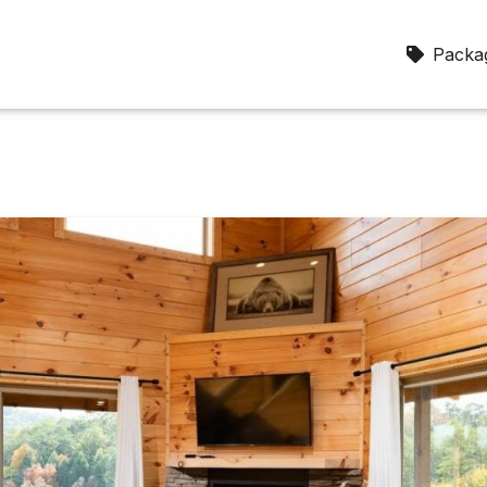
Packag