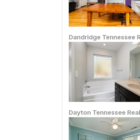
Dandridge
Tennessee R
Dayton
Tennessee Real