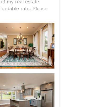
 of my real estate
fordable rate. Please