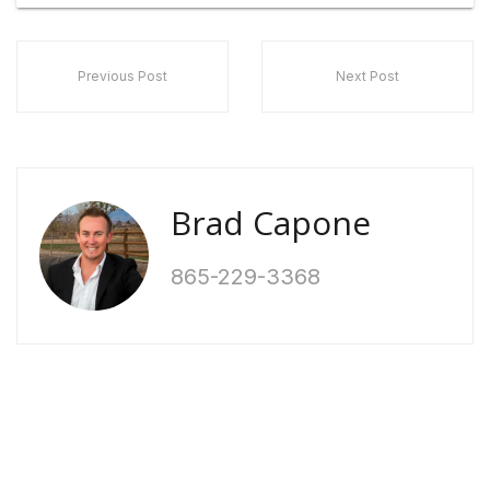
Previous Post
Next Post
Brad Capone
865-229-3368