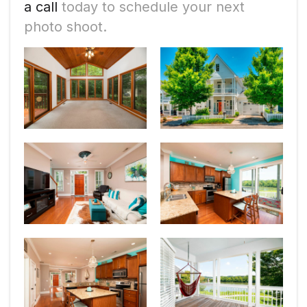
a call
today to schedule your next
photo shoot.