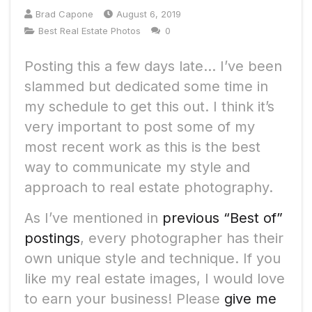
Brad Capone
August 6, 2019
Best Real Estate Photos
0
Posting this a few days late… I’ve been
slammed but dedicated some time in
my schedule to get this out. I think it’s
very important to post some of my
most recent work as this is the best
way to communicate my style and
approach to real estate photography.
As I’ve mentioned in
previous “Best of”
postings
, every photographer has their
own unique style and technique. If you
like my real estate images, I would love
to earn your business! Please
give me