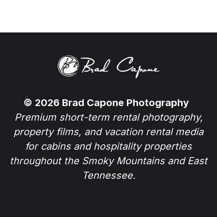
© 2026 Brad Capone Photography
Premium short-term rental photography,
property films, and vacation rental media
for cabins and hospitality properties
throughout the Smoky Mountains and East
Tennessee.