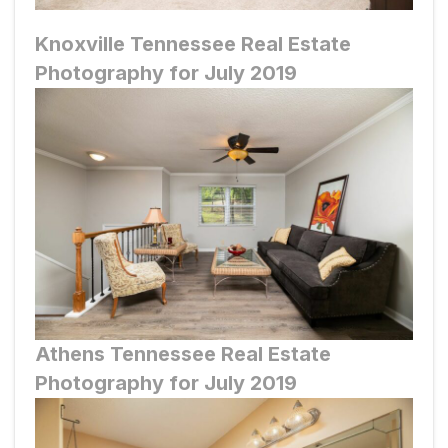
Knoxville
Tennessee Real Estate
Photography for July 2019
Athens
Tennessee Real Estate
Photography for July 2019