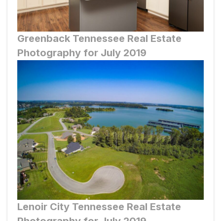
Greenback
Tennessee Real Estate
Photography for July 2019
Lenoir City
Tennessee Real Estate