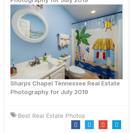
Photography for July 2019
Sharps Chapel
Tennessee Real Estate
Photography for July 2019
Best Real Estate Photos