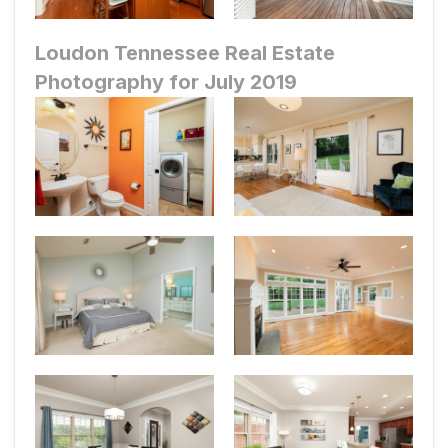
Loudon Tennessee Real Estate
Photography for July 2019