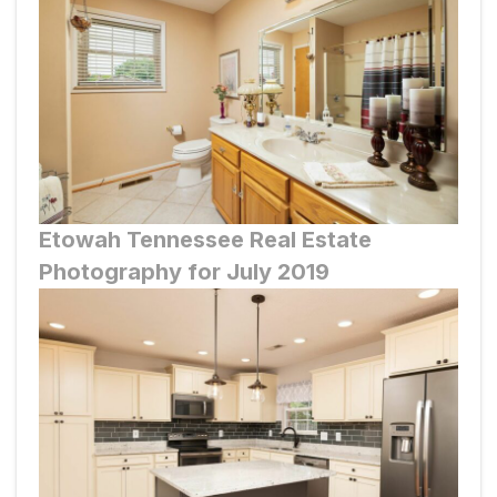
Etowah
Tennessee Real Estate
Photography for July 2019