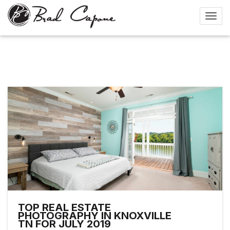
TOP REAL ESTATE
PHOTOGRAPHY IN KNOXVILLE
TN FOR JULY 2019