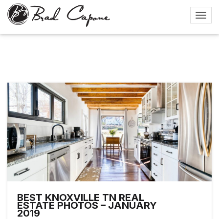
BEST KNOXVILLE TN REAL
ESTATE PHOTOS – JANUARY
2019