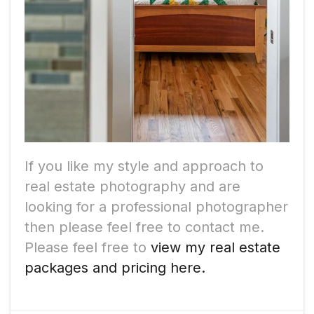
If you like my style and approach to
real estate photography and are
looking for a professional photographer
then please feel free to contact me.
Please feel free to
view my real estate
packages and pricing here.