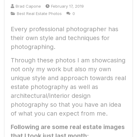
Brad Capone
February 17, 2019
Best Real Estate Photos
0
Every professional photographer has
their own style and techniques for
photographing.
Through these photos I am showcasing
not only my work but also my own
unique style and approach towards real
estate photography as well as
architectural/interior design
photography so that you have an idea
of what you can expect from me.
Following are some real estate images
that I took just last month: