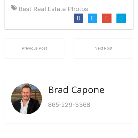
Best Real Estate Photos
Previous Post
Next Post
Brad Capone
865-229-3368