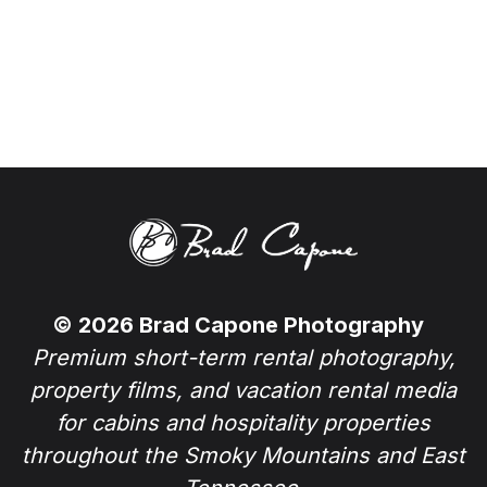
© 2026 Brad Capone Photography
Premium short-term rental photography,
property films, and vacation rental media
for cabins and hospitality properties
throughout the Smoky Mountains and East