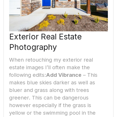
Exterior Real Estate
Photography
When retouching my exterior real
estate images I’ll often make the
following edits:
Add Vibrance
– This
makes blue skies darker as well as
bluer and grass along with trees
greener. This can be dangerous
however especially if the grass is
yellow or the swimming pool in the