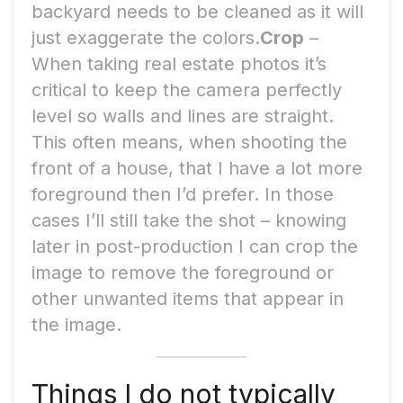
backyard needs to be cleaned as it will
just exaggerate the colors.
Crop
–
When taking real estate photos it’s
critical to keep the camera perfectly
level so walls and lines are straight.
This often means, when shooting the
front of a house, that I have a lot more
foreground then I’d prefer. In those
cases I’ll still take the shot – knowing
later in post-production I can crop the
image to remove the foreground or
other unwanted items that appear in
the image.
Things I do not typically