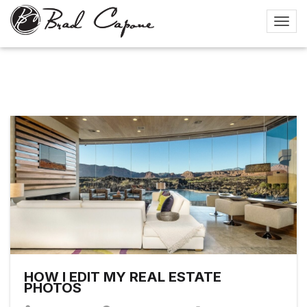
HOW I EDIT MY REAL ESTATE
PHOTOS