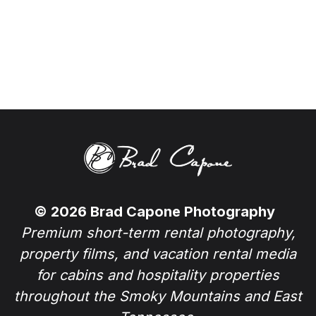
© 2026 Brad Capone Photography
Premium short-term rental photography,
property films, and vacation rental media
for cabins and hospitality properties
throughout the Smoky Mountains and East