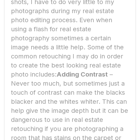
shots, I have to do very little to my
photographs during my real estate
photo editing process. Even when
using a flash for real estate
photography sometimes a certain
image needs a little help. Some of the
common retouching I may do in order
to create the best looking real estate
photo includes:
Adding Contrast
–
Never too much, but sometimes just a
touch of contrast can make the blacks
blacker and the whites whiter. This can
help give the image depth but it can be
dangerous to use in real estate
retouching if you are photographing a
room that has stains on the carpet or