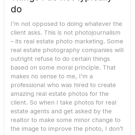
do
I’m not opposed to doing whatever the
client asks. This is not photojournalism
– its real estate photo marketing. Some
real estate photography companies will
outright refuse to do certain things
based on some moral principle. That
makes no sense to me, I’m a
professional who was hired to create
amazing real estate photos for the
client. So when I take photos for real
estate agents and get asked by the
realtor to make some minor change to
the image to improve the photo, I don’t