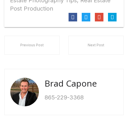
Estate Photography Tips
,
Real Estate
Post Production
Previous Post
Next Post
Brad Capone
865-229-3368