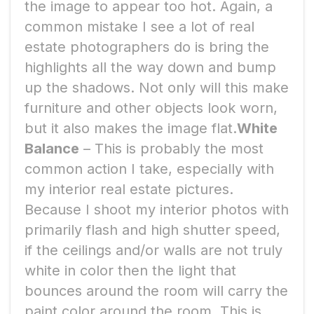
the image to appear too hot. Again, a
common mistake I see a lot of real
estate photographers do is bring the
highlights all the way down and bump
up the shadows. Not only will this make
furniture and other objects look worn,
but it also makes the image flat.
White
Balance
– This is probably the most
common action I take, especially with
my interior real estate pictures.
Because I shoot my interior photos with
primarily flash and high shutter speed,
if the ceilings and/or walls are not truly
white in color then the light that
bounces around the room will carry the
paint color around the room. This is