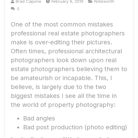
Brad Capone
February 9, 2019
Noteworth
0
One of the most common mistakes
professional real estate photographers
make is over-editing their pictures.
Often times, professional architectural
photographers look down upon real
estate photographers believing them to
be amateurish or incapable. This, I
believe, is largely due to the two
biggest mistakes I see all the time in
the world of property photography:
Bad angles
Bad post production (photo editing)