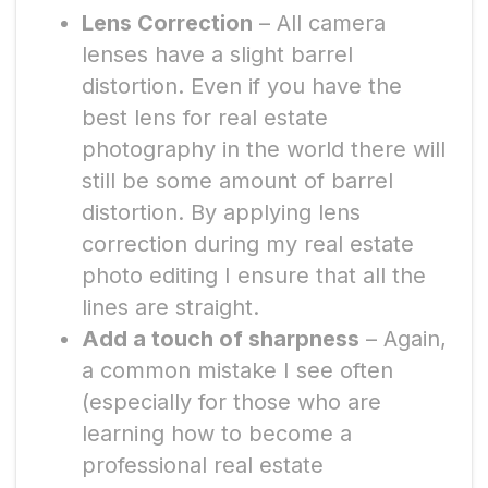
Lens Correction
– All camera
lenses have a slight barrel
distortion. Even if you have the
best lens for real estate
photography in the world there will
still be some amount of barrel
distortion. By applying lens
correction during my real estate
photo editing I ensure that all the
lines are straight.
Add a touch of sharpness
– Again,
a common mistake I see often
(especially for those who are
learning how to become a
professional real estate