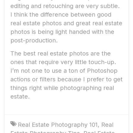
editing and retouching are very subtle.
I think the difference between good
real estate photos and great real estate
photos is being light handed with the
post-production.
The best real estate photos are the
ones that require very little touch-up.
I’m not one to use a ton of Photoshop
actions or filters because I prefer to get
things right while photographing real
estate.
Real Estate Photography 101
,
Real