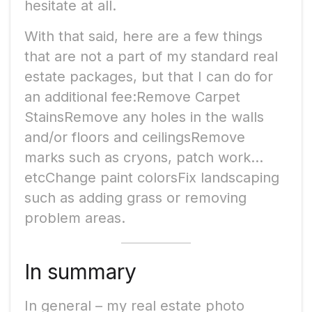
hesitate at all.
With that said, here are a few things
that are not a part of my standard real
estate packages, but that I can do for
an additional fee:Remove Carpet
StainsRemove any holes in the walls
and/or floors and ceilingsRemove
marks such as cryons, patch work…
etcChange paint colorsFix landscaping
such as adding grass or removing
problem areas.
In summary
In general – my real estate photo