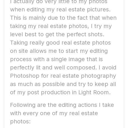
I actually do very little to my photos
when editing my real estate pictures.
This is mainly due to the fact that when
taking my real estate photos, I try my
level best to get the perfect shots.
Taking really good real estate photos
on site allows me to start my editing
process with a single image that is
perfectly lit and well composed. I avoid
Photoshop for real estate photography
as much as possible and try to keep all
of my post production in Light Room.
Following are the editing actions I take
with every one of my real estate
photos: