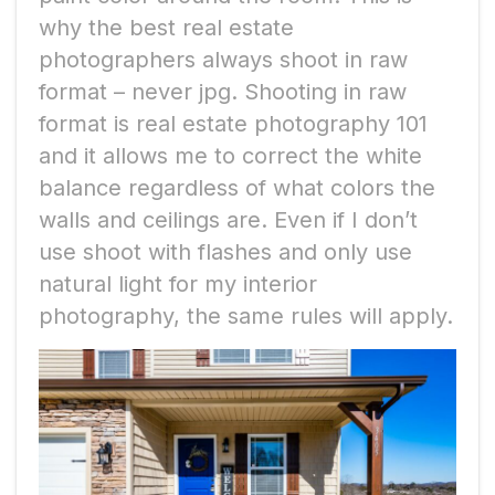
why the best real estate
photographers always shoot in raw
format – never jpg. Shooting in raw
format is real estate photography 101
and it allows me to correct the white
balance regardless of what colors the
walls and ceilings are. Even if I don’t
use shoot with flashes and only use
natural light for my interior
photography, the same rules will apply.