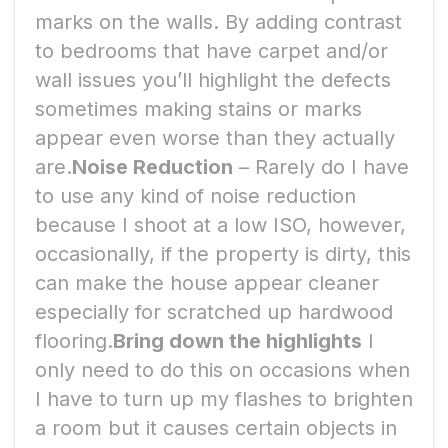
marks on the walls. By adding contrast
to bedrooms that have carpet and/or
wall issues you’ll highlight the defects
sometimes making stains or marks
appear even worse than they actually
are.
Noise Reduction
– Rarely do I have
to use any kind of noise reduction
because I shoot at a low ISO, however,
occasionally, if the property is dirty, this
can make the house appear cleaner
especially for scratched up hardwood
flooring.
Bring down the highlights
I
only need to do this on occasions when
I have to turn up my flashes to brighten
a room but it causes certain objects in