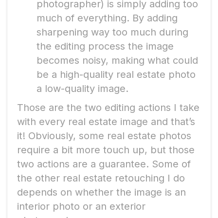
photographer) is simply adding too
much of everything. By adding
sharpening way too much during
the editing process the image
becomes noisy, making what could
be a high-quality real estate photo
a low-quality image.
Those are the two editing actions I take
with every real estate image and that’s
it! Obviously, some real estate photos
require a bit more touch up, but those
two actions are a guarantee. Some of
the other real estate retouching I do
depends on whether the image is an
interior photo or an exterior