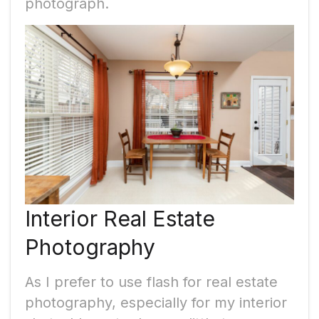
photograph.
Interior Real Estate
Photography
As I prefer to use flash for real estate
photography, especially for my interior